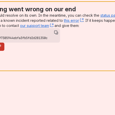
ng went wrong on our end
uld resolve on its own. In the meantime, you can check the
status p
a known incident reported related to
this error
, (opens new win
. If it keeps happe
n to contact
our support team
, (opens new window)
and give them:
97305944ebfa3fb5fd2d281350c
e