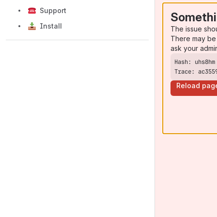
Support
Somethi
Install
The issue sho
There may be 
ask your admi
Trace: ac355
Reload pag