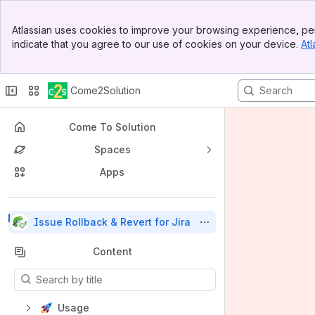
Top Bar
Atlassian uses cookies to improve your browsing experience, per
Banner
indicate that you agree to our use of cookies on your device.
Atl
Sidebar
Main Content
Come2Solution
Come To Solution
Spaces
Apps
Back to top
Issue Rollback & Revert for Jira
Content
Results will update as you type.
Usage