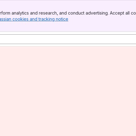
form analytics and research, and conduct advertising. Accept all co
assian cookies and tracking notice
, (opens new window)