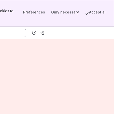
okies to
Preferences
Only necessary
Accept all